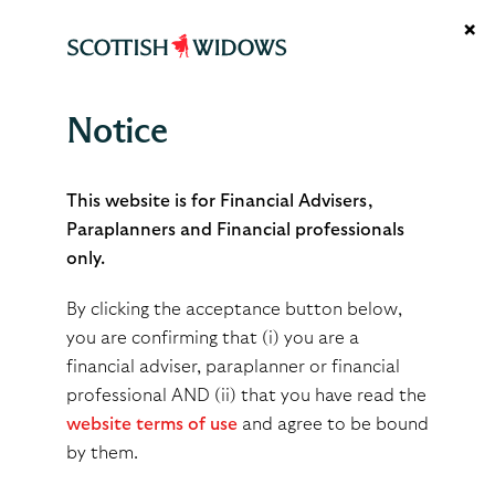
×
Notice
May 2026
This website is for Financial Advisers,
Paraplanners and Financial professionals
only.
By
scottsimpson
By clicking the acceptance button below,
May 27, 2026
you are confirming that (i) you are a
financial adviser, paraplanner or financial
professional AND (ii) that you have read the
Share
Tweet
Share
website terms of use
and agree to be bound
by them.