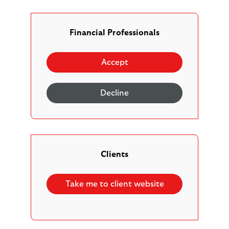
Financial Professionals
Our adviser support hub is designed to help you get
familiar with our platform so you can work more
Accept
efficiently and focus on helping your clients reach their
financial goals.
Decline
Register and set up
|
New business
|
Managing clients and reviews
|
Clients
Managing contributions and allowances
|
Managing investments
|
Take me to client website
Managing income and withdrawals
|
Inheritance, beneficiaries and bereavements
|
FAQs