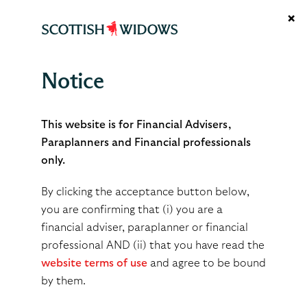
×
Notice
Support hub
This website is for Financial Advisers,
Paraplanners and Financial professionals
only.
By clicking the acceptance button below,
Welcome to our adviser
you are confirming that (i) you are a
financial adviser, paraplanner or financial
support hub, a central
professional AND (ii) that you have read the
resource for help and
website terms of use
and agree to be bound
guidance
by them.