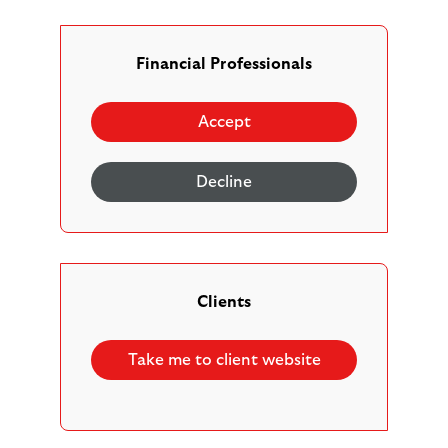
clients may want or need to be able to interact with us
better. Our staff are trained to listen and help you as
best they can.
Financial Professionals
There are a range of ways that you and your clients can
Accept
communicate with us, such as by phone, email or letter.
If your client want us to deal with a trusted family
Decline
member or friend, you can give us verbal or written
authority for them to communicate on your behalf.
We will make a note of their preferences for the future.
Clients
Written communications
Take me to client website
As a modern digital business, our primary method of
communication with clients is through digital channels –
such as email, websites and our online platform.