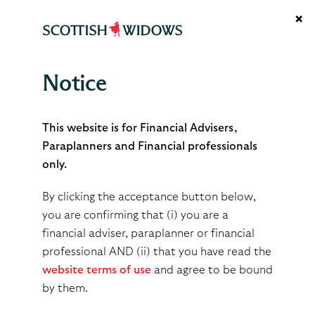
×
Notice
Accessibility policy
This website is for Financial Advisers,
Paraplanners and Financial professionals
only.
We want all our customers to be able to access our
services equally. For those who may need additional
By clicking the acceptance button below,
help, we’ve put in place some support to make this
you are confirming that (i) you are a
easier.
financial adviser, paraplanner or financial
professional AND (ii) that you have read the
Tell us what your clients need
website terms of use
and agree to be bound
by them.
When you contact us, please tell us what support your