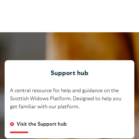
Support hub
A central resource for help and guidance on the
Scottish Widows Platform. Designed to help you
get familiar with our platform.
Visit the Support hub