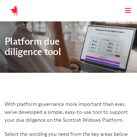
Platform due
diligence tool
With platform governance more important than ever,
we’ve developed a simple,
easy-to-use tool to support
your due diligence on the Scottish Widows Platform.
Select the wording you need from the key areas below