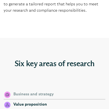
to generate a tailored
report that helps you to meet
your research and compliance responsibilities.
Six key areas of research
Business and strategy
Value proposition