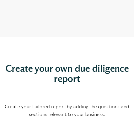
Create your own due diligence
report
Create your tailored report by adding the questions and
sections relevant to
your business.