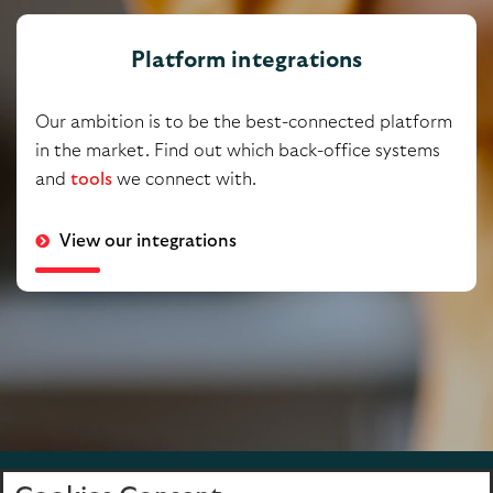
Platform integrations
Our ambition is to be the best-connected platform
in the market. Find out which back-office systems
and
tools
we connect with.
View our integrations