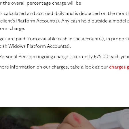
r the overall percentage charge will be.
 is calculated and accrued daily and is deducted on the monthl
 client’s Platform Account(s). Any cash held outside a model p
form charge.
es are paid from available cash in the account(s), in proportio
tish Widows Platform Account(s).
Personal Pension ongoing charge is currently £75.00 each year
more information on our charges, take a look at our
charges 