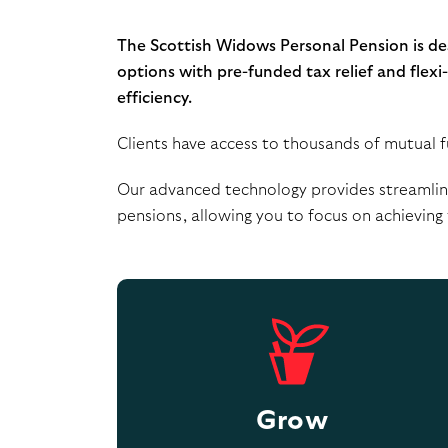
The Scottish Widows Personal Pension is desi
options with pre-funded tax relief and flex
efficiency.
Clients have access to thousands of mutual fu
Our advanced technology provides streamline
pensions, allowing you to focus on achieving t
Grow