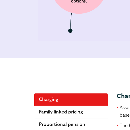
Char
Charging
Asse
Family linked pricing
based
Proportional pension
The 