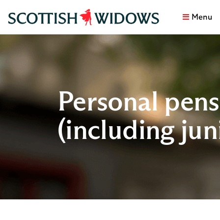
Menu
Personal pens
(including jun