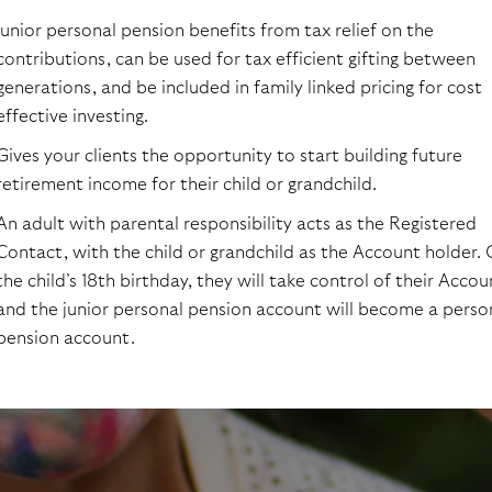
Junior personal pension benefits from tax relief on the
contributions, can be used for tax efficient gifting between
generations, and be included in family linked pricing for cost
effective investing.
Gives your clients the opportunity to start building future
retirement income for their child or grandchild.
An adult with parental responsibility acts as the Registered
Contact, with the child or grandchild as the Account holder.
the child’s 18th birthday, they will take control of their Accou
and the junior personal pension account will become a perso
pension account.