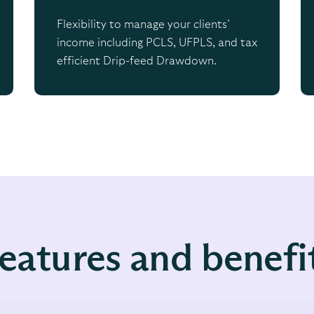
Flexibility to manage your clients’
income including PCLS, UFPLS, and tax
efficient Drip-feed Drawdown.
eatures and benefi