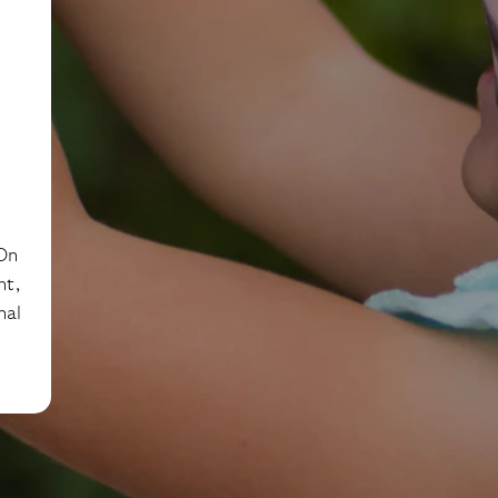
 On
nt,
nal