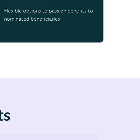
Flexible options to pass on benefits to
nominated beneficiaries.
ts