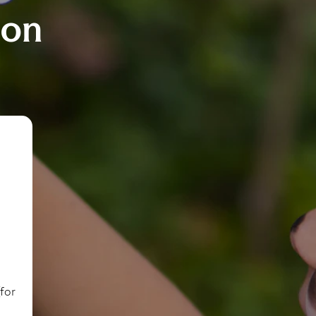
ion
(for