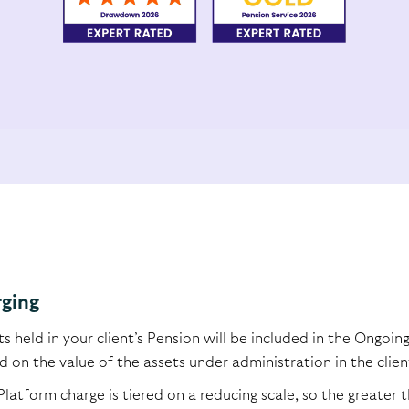
ging
ts held in your client’s Pension will be included in the Ongoi
 on the value of the assets under administration in the clien
Platform charge is tiered on a reducing scale, so the greate