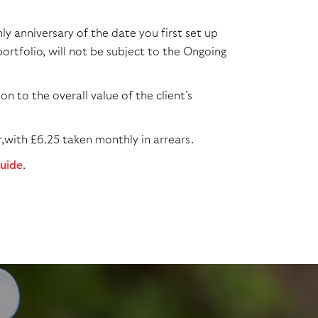
y anniversary of the date you first set up
ortfolio, will not be subject to the Ongoing
n to the overall value of the client’s
,with £6.25 taken monthly in arrears.
guide
.