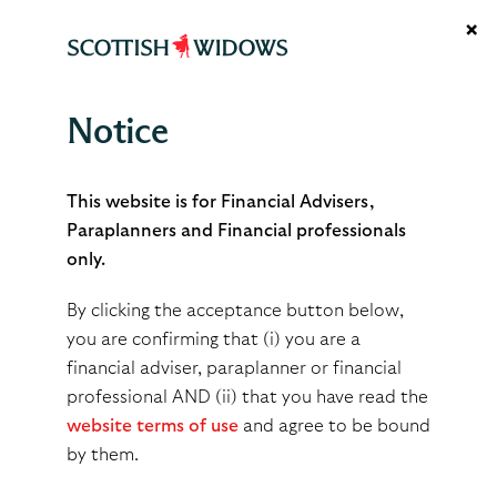
×
Notice
Managed Growth Funds
This website is for Financial Advisers,
Paraplanners and Financial professionals
only.
By clicking the acceptance button below,
Expertly managed
you are confirming that (i) you are a
financial adviser, paraplanner or financial
multi-asset funds
professional AND (ii) that you have read the
website terms of use
and agree to be bound
by them.