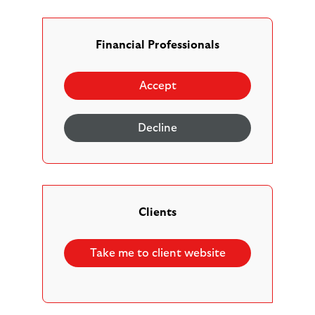
We’ve been providing multi-asset solutions for
customers for over 30 years and today manage over
£113 billion invested in multi-asset funds. At a time
Financial Professionals
of increased regulation and rising costs, multi-asset
funds continue to be a valued option for advisers
Accept
looking to diversify risk, streamline administration
and simplify investment decision making.
Decline
Clients
Providing multi-asset solutions
Take me to client website
for
over 30 years
.