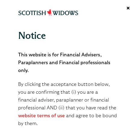
×
Notice
Drip-feed Drawdown
This website is for Financial Advisers,
Paraplanners and Financial professionals
only.
By clicking the acceptance button below,
Built for flexibility.
you are confirming that (i) you are a
financial adviser, paraplanner or financial
Designed for efficiency.
professional AND (ii) that you have read the
website terms of use
and agree to be bound
by them.