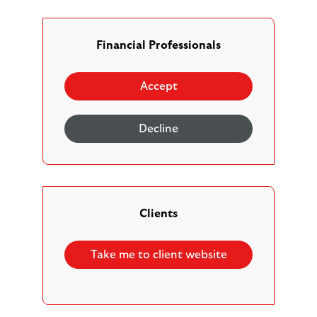
Our adviser platform provides access to state-of-
the-art technology, which we are committed to
enhancing to make your life easier, increase your
Financial Professionals
firm’s productivity, and help deliver better client
outcomes.
Accept
As part of this, the Scottish Widows Platform now
offers automated Drip-feed Drawdown
Decline
functionality. Find out more about what this is, how
it works, and why you might want to use this
functionality for the benefit of your clients.
Clients
Take me to client website