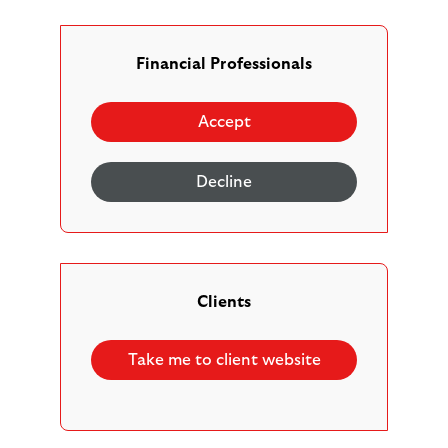
The Scottish Widows Horizon Multi-Asset Fund
range offers five active, volatility managed, risk
profiled multi-asset solutions designed to adapt to
Financial Professionals
changing market conditions, grow investments over
the medium to long term (5 years or more), and
Accept
provide the right balance of risk and reward to help
deliver your clients’ retirement and investment
Decline
goals.
Clients
Take me to client website
Risk profiled to easily choose the right option for
your clients’ needs