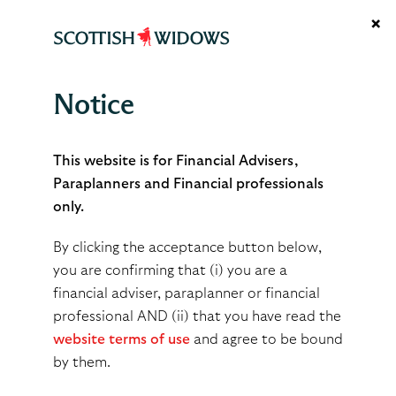
×
Notice
December 2024
This website is for Financial Advisers,
Paraplanners and Financial professionals
only.
By
gordonstruthers
By clicking the acceptance button below,
Apr 09, 2025
you are confirming that (i) you are a
financial adviser, paraplanner or financial
professional AND (ii) that you have read the
Share
Tweet
Share
website terms of use
and agree to be bound
by them.