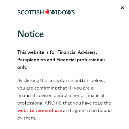
×
Notice
Complaints
This website is for Financial Advisers,
Paraplanners and Financial professionals
only.
What you can expect from
By clicking the acceptance button below,
us
you are confirming that (i) you are a
financial adviser, paraplanner or financial
professional AND (ii) that you have read the
Many concerns can be resolved straight away by
website terms of use
and agree to be bound
providing you/your client with an immediate
by them.
explanation to answer them. If we are unable to