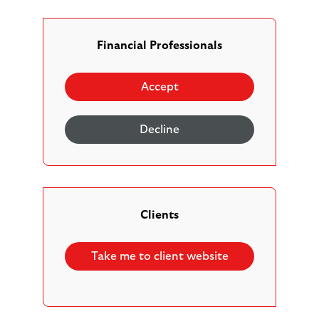
resolve your concerns straight away, we will write to
you/your client promptly to let you know we have
received your complaint and how we intend to deal
Financial Professionals
with it. If the concern is made by phone, the initial
letter you receive will confirm our understanding of
Accept
the complaint, so that you/your client have a
chance to tell us if we have misunderstood anything.
Decline
Our complaints process
Acknowledgement
. We will acknowledge
Clients
your/your clients complaint in writing, by letter or
email, summarising our understanding of you/your
Take me to client website
clients concerns, within 5 working days. There may
be times where it is easier for us to call you to
make sure we fully understand all of the issues you
are raising. Again, we will do this within 5 working