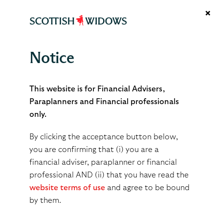
×
Notice
Why you’re in the front line
for the new consumer duty
This website is for Financial Advisers,
Paraplanners and Financial professionals
only.
As you know, the FCA's Consumer Duty is
By clicking the acceptance button below,
changing the way in which advisers run
you are confirming that (i) you are a
their businesses and, especially, how they
financial adviser, paraplanner or financial
show that they are delivering good client
professional AND (ii) that you have read the
outcomes.
website terms of use
and agree to be bound
by them.
However, the impact of the Duty extends beyond