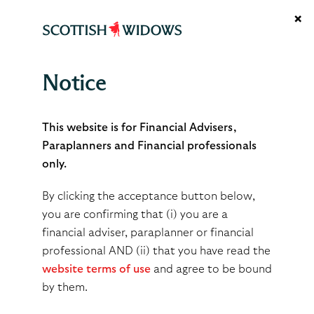
×
Notice
Transitional protection
This website is for Financial Advisers,
Paraplanners and Financial professionals
only.
Fixed and individual
Fixed protection 2012
protection 2016
and 2014
By clicking the acceptance button below,
you are confirming that (i) you are a
financial adviser, paraplanner or financial
professional AND (ii) that you have read the
Terms of use
Privacy notice
Cookies policy
Accessibility
website terms of use
and agree to be bound
Glossary
Support hub
TCFD
Modern slavery act
by them.
© 2026 Scottish Widows Platform is a trading name of